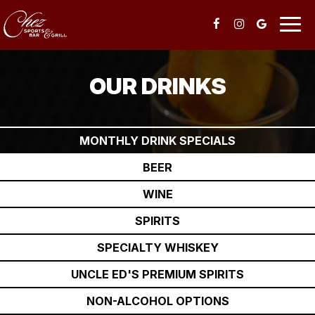
Togg
navig
OUR DRINKS
MONTHLY DRINK SPECIALS
BEER
WINE
SPIRITS
SPECIALTY WHISKEY
UNCLE ED'S PREMIUM SPIRITS
NON-ALCOHOL OPTIONS