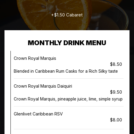
+$1.50 Cabaret
MONTHLY DRINK MENU
Crown Royal Marquis
$8.50
Blended in Caribbean Rum Casks for a Rich Silky taste
Crown Royal Marquis Daiquiri
$9.50
Crown Royal Marquis, pineapple juice, lime, simple syrup
Glenlivet Caribbean RSV
$8.00