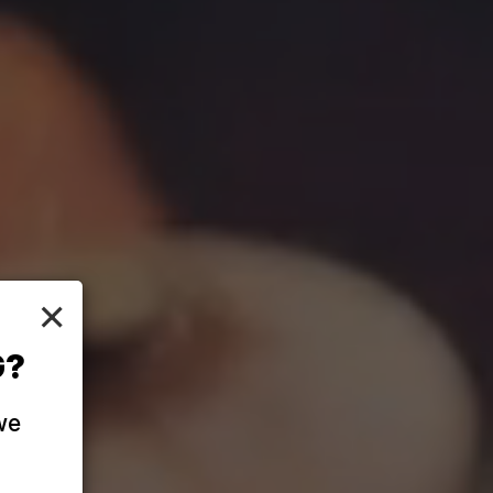
×
G?
we