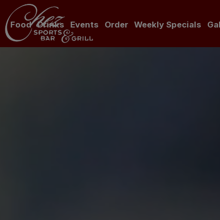
Food
Drinks
Events
Order
Weekly Specials
Gal