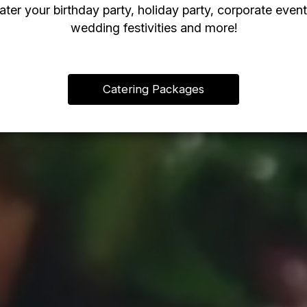
ater your birthday party, holiday party, corporate event
wedding festivities and more!
Catering Packages