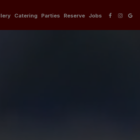
lery
Catering
Parties
Reserve
Jobs