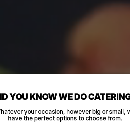
ID YOU KNOW WE DO CATERIN
hatever your occasion, however big or small, 
have the perfect options to choose from.